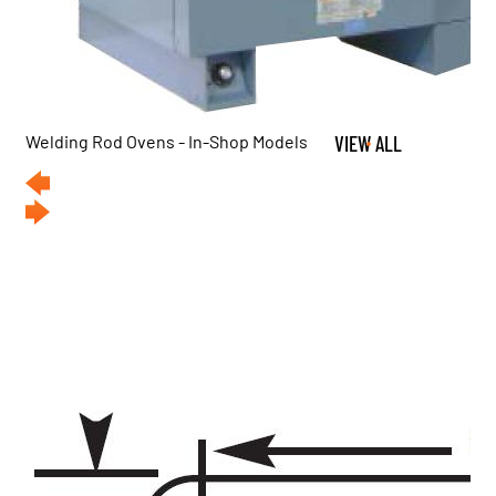
Welding Rod Ovens - In-Shop Models
VIEW ALL