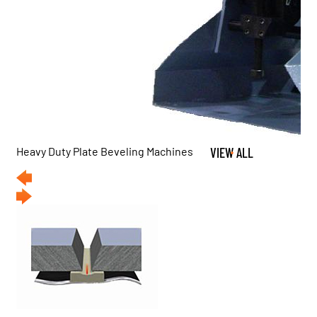
Heavy Duty Plate Beveling Machines
VIEW ALL