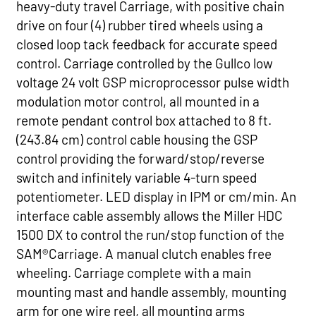
heavy-duty travel Carriage, with positive chain
drive on four (4) rubber tired wheels using a
closed loop tack feedback for accurate speed
control. Carriage controlled by the Gullco low
voltage 24 volt GSP microprocessor pulse width
modulation motor control, all mounted in a
remote pendant control box attached to 8 ft.
(243.84 cm) control cable housing the GSP
control providing the forward/stop/reverse
switch and infinitely variable 4-turn speed
potentiometer. LED display in IPM or cm/min. An
interface cable assembly allows the Miller HDC
1500 DX to control the run/stop function of the
SAM®Carriage. A manual clutch enables free
wheeling. Carriage complete with a main
mounting mast and handle assembly, mounting
arm for one wire reel, all mounting arms