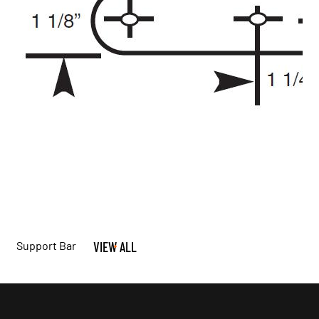
Support Bar
VIEW ALL