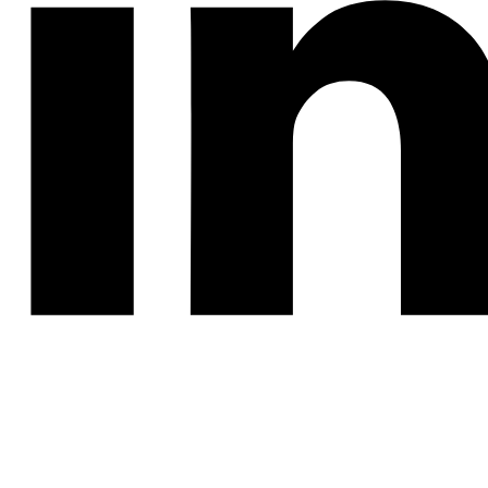
SUBMERGED ARC
WELDING SYSTEM
SAM®