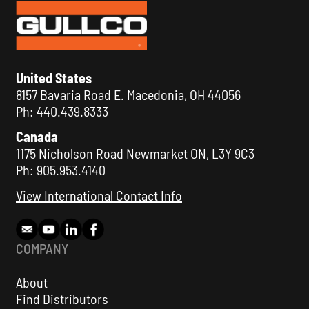
United States
8157 Bavaria Road E. Macedonia, OH 44056
Ph: 440.439.8333
Canada
1175 Nicholson Road Newmarket ON, L3Y 9C3
Ph: 905.953.4140
View International Contact Info
COMPANY
About
Find Distributors