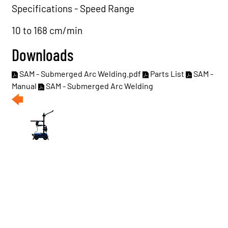
Specifications - Speed Range
10 to 168 cm/min
Downloads
SAM - Submerged Arc Welding.pdf
Parts List
SAM -
Manual
SAM - Submerged Arc Welding