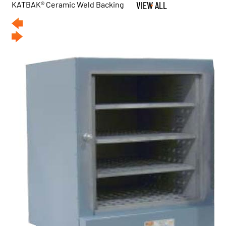
KATBAK® Ceramic Weld Backing
VIEW ALL