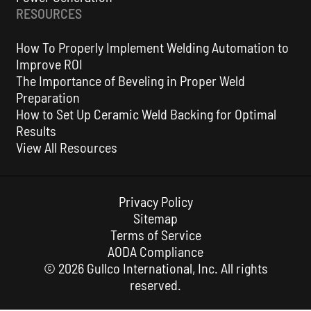
RESOURCES
How To Properly Implement Welding Automation to
Improve ROI
The Importance of Beveling in Proper Weld
Preparation
How to Set Up Ceramic Weld Backing for Optimal
Results
View All Resources
Privacy Policy
Sitemap
Terms of Service
AODA Compliance
© 2026 Gullco International, Inc. All rights
reserved.