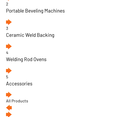
2
Portable Beveling Machines
3
Ceramic Weld Backing
4
Welding Rod Ovens
5
Accessories
All Products