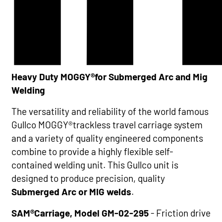
Heavy Duty MOGGY®for Submerged Arc and Mig
Welding
The versatility and reliability of the world famous
Gullco MOGGY®trackless travel carriage system
and a variety of quality engineered components
combine to provide a highly flexible self-
contained welding unit. This Gullco unit is
designed to produce precision, quality
Submerged Arc or MIG welds
.
SAM®Carriage, Model GM-02-295
- Friction drive