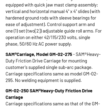
equipped with quick jaw mast clamp assembly;
vertical and horizontal manual 4" x 4" slides (with
hardened ground rods with sleeve bearings for
ease of adjustment). Control support arm and
one (1) set (two[2]) adjustable guide roll arms. For
operation on either 42/115/230 volts, single
phase, 50/60 Hz AC power supply.
SAM®Carriage, Model GM-02-275
- SAM®Heavy-
Duty Friction Drive Carriage for mounting
customer's supplied single sub-arc package.
Carriage specifications same as model GM-02-
295. No welding equipment is supplied.
GM-02-250 SAM®Heavy-Duty Friction Drive
Carriage
Carriage specifications same as that of the GM-