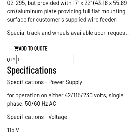
02-295, but provided with 17" x 22" (43.18 x 55.89
cm) aluminum plate providing full flat mounting
surface for customer's supplied wire feeder.
Special track and wheels available upon request.
ADD TO QUOTE
QTY
Specifications
Specifications - Power Supply
for operation on either 42/115/230 volts, single
phase, 50/60 Hz AC
Specifications - Voltage
115 V