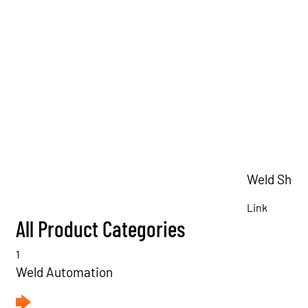
Weld Shav
Link
All Product Categories
1
Weld Automation