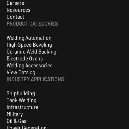
Careers
Resources
Contact
PRODUCT CATEGORIES
Welding Automation
High Speed Beveling
Ceramic Weld Backing
Electrode Ovens
Welding Accessories
View Catalog
INDUSTRY APPLICATIONS
Shipbuilding
Tank Welding
Infrastructure
Military
Oil & Gas
Power Generation