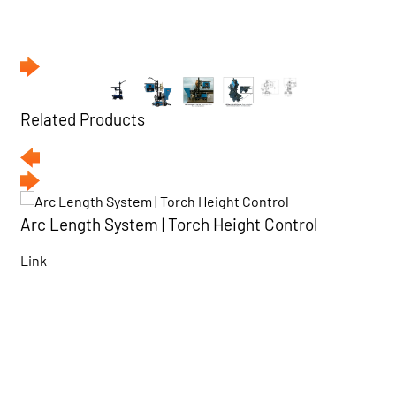
Related Products
Arc Length System | Torch Height Control
Link