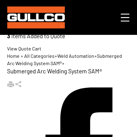
3
Items Added to Quote
View Quote Cart
Home
»
All Categories
»
Weld Automation
»
Submerged
Arc Welding System SAM®
»
Submerged Arc Welding System SAM®