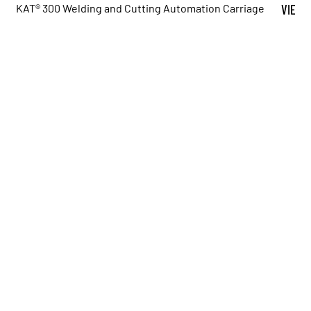
KAT® 300 Welding and Cutting Automation Carriage
VIEW 