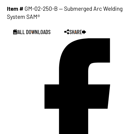
Item #
GM-02-250-B — Submerged Arc Welding
System SAM®
ALL DOWNLOADS
SHARE