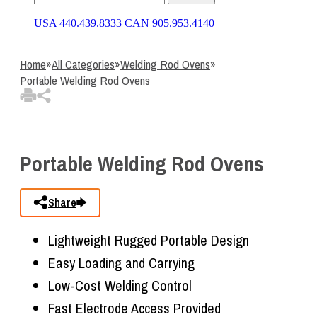
USA 440.439.8333
CAN 905.953.4140
Home
»
All Categories
»
Welding Rod Ovens
»
Portable Welding Rod Ovens
Portable Welding Rod Ovens
Share
Lightweight Rugged Portable Design
Easy Loading and Carrying
Low-Cost Welding Control
Fast Electrode Access Provided