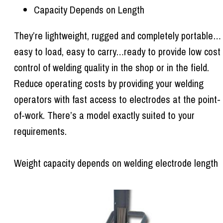
Capacity Depends on Length
They’re lightweight, rugged and completely portable…
easy to load, easy to carry…ready to provide low cost
control of welding quality in the shop or in the field.
Reduce operating costs by providing your welding
operators with fast access to electrodes at the point-
of-work. There’s a model exactly suited to your
requirements.
Weight capacity depends on welding electrode length