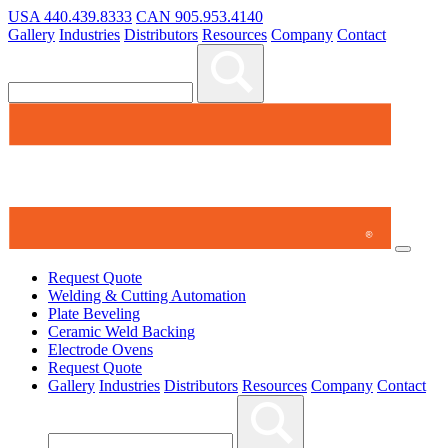
USA 440.439.8333
CAN 905.953.4140
Gallery
Industries
Distributors
Resources
Company
Contact
3
Items Added to Quote
View Quote Cart
Request Quote
Welding & Cutting Automation
Plate Beveling
Ceramic Weld Backing
Electrode Ovens
Request Quote
Gallery
Industries
Distributors
Resources
Company
Contact