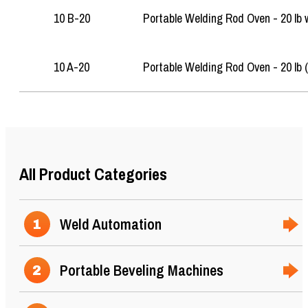
10 B-20
Portable Welding Rod Oven - 20 lb 
10 A-20
Portable Welding Rod Oven - 20 lb 
25
All Product Categories
Weld Automation
1
Portable Beveling Machines
2