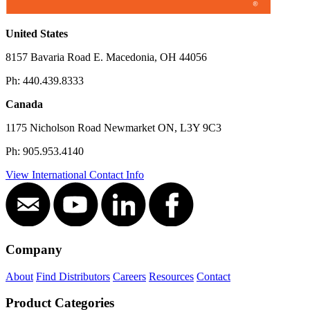
KAT® 300 Welding and Cutting Automation
Carriage
United States
View All
8157 Bavaria Road E. Macedonia, OH 44056
Ph: 440.439.8333
Canada
1175 Nicholson Road Newmarket ON, L3Y 9C3
Ph: 905.953.4140
View International Contact Info
Company
KAT® Weld Oscillation Automation Carriage
About
Find Distributors
Careers
Resources
Contact
View All
Product Categories