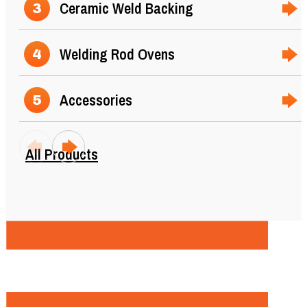
Ceramic Weld Backing
3
Welding Rod Ovens
4
Accessories
5
All Products