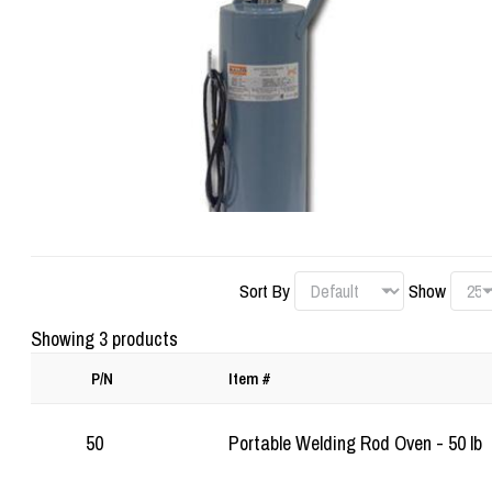
Sort By
Show
Showing 3 products
P/N
Item #
50
Portable Welding Rod Oven - 50 lb