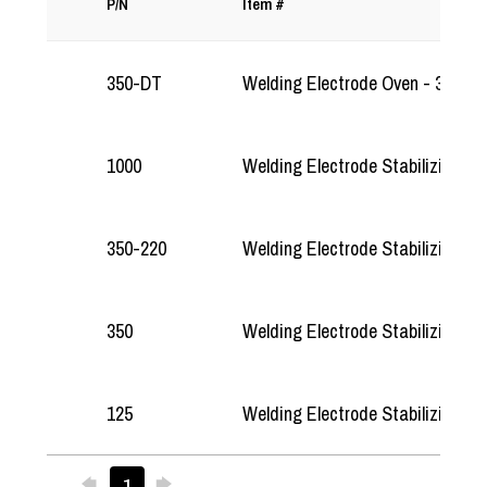
P/N
Item #
350-DT
Welding Electrode Oven - 350-DT
1000
Welding Electrode Stabilizing O
350-220
Welding Electrode Stabilizing O
350
Welding Electrode Stabilizing O
125
Welding Electrode Stabilizing O
Previous
Next
1
25