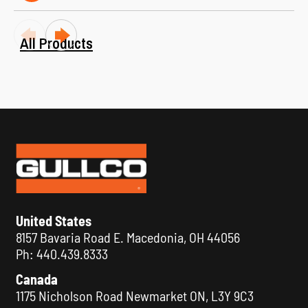
All Products
KAT® 300 Welding and Cutting Automation
United States
Carriage
8157 Bavaria Road E. Macedonia, OH 44056
VIEW ALL
Ph: 440.439.8333
Canada
1175 Nicholson Road Newmarket ON, L3Y 9C3