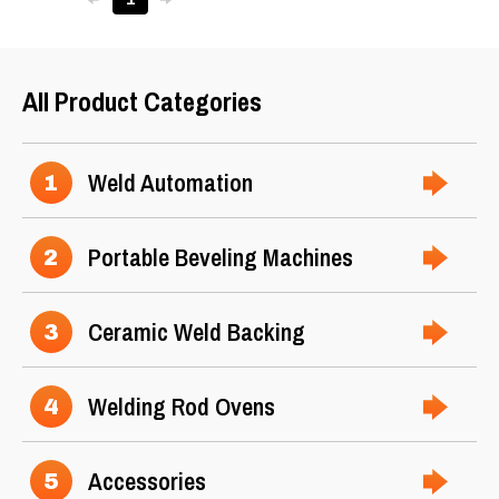
All Product Categories
Weld Automation
1
Portable Beveling Machines
2
Ceramic Weld Backing
3
Welding Rod Ovens
4
Accessories
5