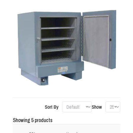
Sort By
Show
Showing 5 products