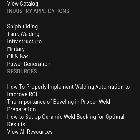
View Catalog
INDUSTRY APPLICATIONS
Shipbuilding
Tank Welding
Infrastructure
KAT® 200 Welding and Cutting Automation
Military
Carriage - Rigid Track
Oil & Gas
Power Generation
VIEW ALL
RESOURCES
How To Properly Implement Welding Automation to
Improve ROI
The Importance of Beveling in Proper Weld
Preparation
How to Set Up Ceramic Weld Backing for Optimal
Results
View All Resources