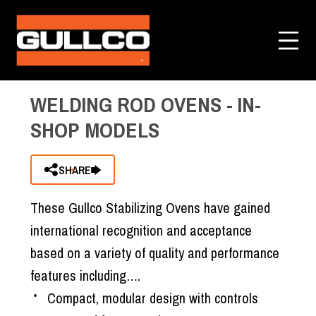
Home
»
All Categories
»
Welding Rod Ovens
»
3
Items Added to Quote
Welding Rod Ovens - In-Shop Models
View Quote Cart
WELDING ROD OVENS - IN-
SHOP MODELS
SHARE
These Gullco Stabilizing Ovens have gained
international recognition and acceptance
based on a variety of quality and performance
features including….
Compact, modular design with controls