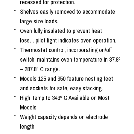
recessed for protection.
Shelves easily removed to accommodate
large size loads.
Oven fully insulated to prevent heat
loss….pilot light indicates oven operation.
Thermostat control, incorporating on/off
switch, maintains oven temperature in 37.8º
– 287.8º C range.
Models 125 and 350 feature nesting feet
and sockets for safe, easy stacking.
High Temp to 343º C Available on Most
Models
Weight capacity depends on electrode
length.