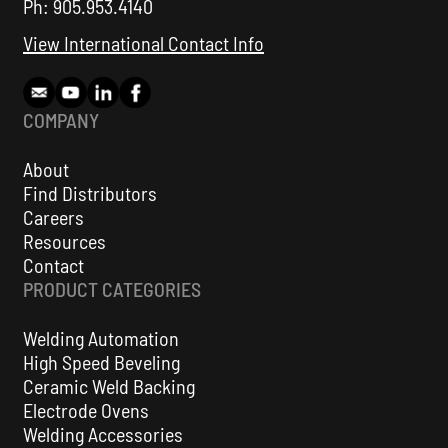
Ph: 905.953.4140
View International Contact Info
COMPANY
About
Find Distributors
Careers
KAT® Weld Oscillation Automation Carriage
Resources
Contact
VIEW ALL
PRODUCT CATEGORIES
Welding Automation
High Speed Beveling
Ceramic Weld Backing
Electrode Ovens
Welding Accessories