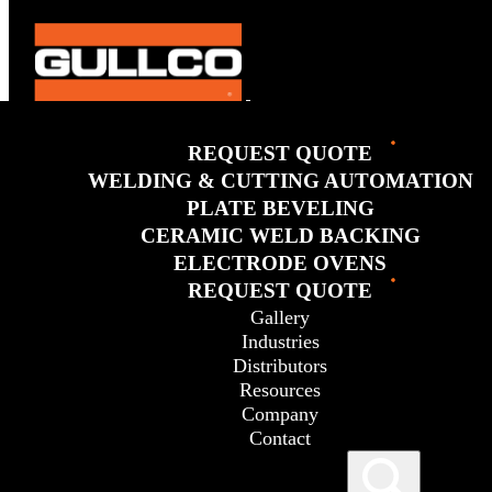
REQUEST QUOTE
WELDING & CUTTING AUTOMATION
PLATE BEVELING
CERAMIC WELD BACKING
ELECTRODE OVENS
REQUEST QUOTE
Gallery
Industries
Distributors
3
Items Added to Quote
Resources
Company
View Quote Cart
Contact
Home
»
All Categories
»
Weld Automation
»
Mechanical Seam Trac
and Height Sensor System
»